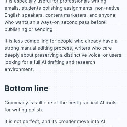
It is especially useful for professionals writing
emails, students polishing assignments, non-native
English speakers, content marketers, and anyone
who wants an always-on second pass before
publishing or sending.
It is less compelling for people who already have a
strong manual editing process, writers who care
deeply about preserving a distinctive voice, or users
looking for a full AI drafting and research
environment.
Bottom line
Grammarly is still one of the best practical AI tools
for writing polish.
It is not perfect, and its broader move into AI