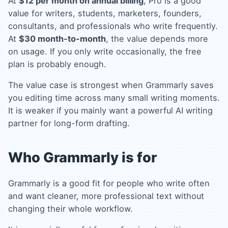
At
$12 per month on annual billing
, Pro is a good
value for writers, students, marketers, founders,
consultants, and professionals who write frequently.
At
$30 month-to-month
, the value depends more
on usage. If you only write occasionally, the free
plan is probably enough.
The value case is strongest when Grammarly saves
you editing time across many small writing moments.
It is weaker if you mainly want a powerful AI writing
partner for long-form drafting.
Who Grammarly is for
Grammarly is a good fit for people who write often
and want cleaner, more professional text without
changing their whole workflow.