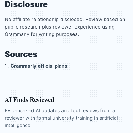
Disclosure
No affiliate relationship disclosed. Review based on
public research plus reviewer experience using
Grammarly for writing purposes.
Sources
Grammarly official plans
AI Finds Reviewed
Evidence-led AI updates and tool reviews from a
reviewer with formal university training in artificial
intelligence.