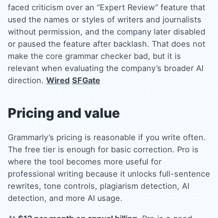
faced criticism over an “Expert Review” feature that
used the names or styles of writers and journalists
without permission, and the company later disabled
or paused the feature after backlash. That does not
make the core grammar checker bad, but it is
relevant when evaluating the company’s broader AI
direction.
Wired
SFGate
Pricing and value
Grammarly’s pricing is reasonable if you write often.
The free tier is enough for basic correction. Pro is
where the tool becomes more useful for
professional writing because it unlocks full-sentence
rewrites, tone controls, plagiarism detection, AI
detection, and more AI usage.