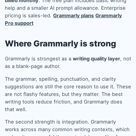
billed monthly
. The free plan includes basic writing
help and a smaller AI prompt allowance. Enterprise
pricing is sales-led.
Grammarly plans
Grammarly
Pro support
Where Grammarly is strong
Grammarly is strongest as a
writing quality layer
, not
as a blank-page author.
The grammar, spelling, punctuation, and clarity
suggestions are still the core reason to use it. These
are not flashy features, but they matter. The best
writing tools reduce friction, and Grammarly does
that well.
The second strength is integration. Grammarly
works across many common writing contexts, which