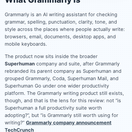
Grammarly is an AI writing assistant for checking
grammar, spelling, punctuation, clarity, tone, and
style across the places where people actually write:
browsers, email, documents, desktop apps, and
mobile keyboards.
The product now sits inside the broader
Superhuman
company and suite, after Grammarly
rebranded its parent company as Superhuman and
grouped Grammarly, Coda, Superhuman Mail, and
Superhuman Go under one wider productivity
platform. The Grammarly writing product still exists,
though, and that is the lens for this review: not “is
Superhuman a full productivity suite worth
adopting?”, but “is Grammarly still worth using for
writing?”
Grammarly company announcement
TechCrunch