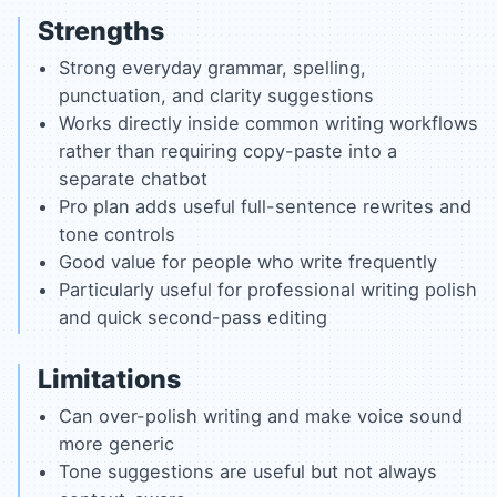
Strengths
Strong everyday grammar, spelling,
punctuation, and clarity suggestions
Works directly inside common writing workflows
rather than requiring copy-paste into a
separate chatbot
Pro plan adds useful full-sentence rewrites and
tone controls
Good value for people who write frequently
Particularly useful for professional writing polish
and quick second-pass editing
Limitations
Can over-polish writing and make voice sound
more generic
Tone suggestions are useful but not always