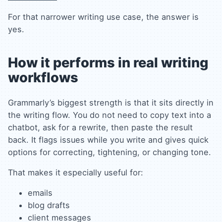
For that narrower writing use case, the answer is
yes.
How it performs in real writing
workflows
Grammarly’s biggest strength is that it sits directly in
the writing flow. You do not need to copy text into a
chatbot, ask for a rewrite, then paste the result
back. It flags issues while you write and gives quick
options for correcting, tightening, or changing tone.
That makes it especially useful for:
emails
blog drafts
client messages