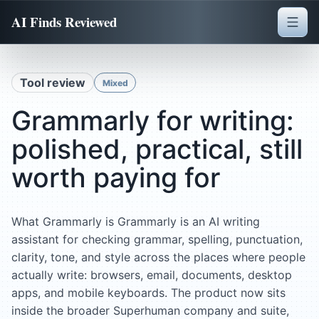
AI Finds Reviewed
Tool review
Mixed
Grammarly for writing:
polished, practical, still
worth paying for
What Grammarly is Grammarly is an AI writing
assistant for checking grammar, spelling, punctuation,
clarity, tone, and style across the places where people
actually write: browsers, email, documents, desktop
apps, and mobile keyboards. The product now sits
inside the broader Superhuman company and suite,