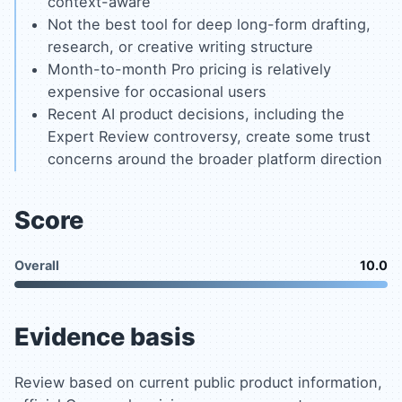
context-aware
Not the best tool for deep long-form drafting,
research, or creative writing structure
Month-to-month Pro pricing is relatively
expensive for occasional users
Recent AI product decisions, including the
Expert Review controversy, create some trust
concerns around the broader platform direction
Score
Overall
10.0
Evidence basis
Review based on current public product information,