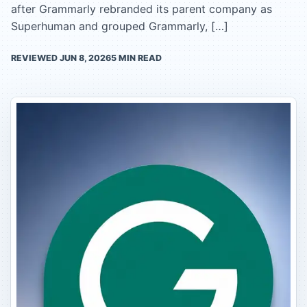
after Grammarly rebranded its parent company as
Superhuman and grouped Grammarly, […]
REVIEWED
JUN 8, 2026
5
MIN READ