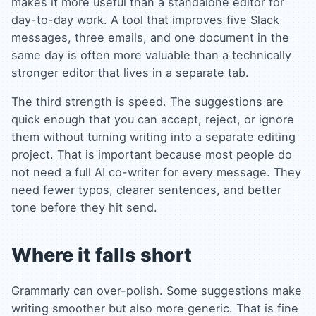
makes it more useful than a standalone editor for
day-to-day work. A tool that improves five Slack
messages, three emails, and one document in the
same day is often more valuable than a technically
stronger editor that lives in a separate tab.
The third strength is speed. The suggestions are
quick enough that you can accept, reject, or ignore
them without turning writing into a separate editing
project. That is important because most people do
not need a full AI co-writer for every message. They
need fewer typos, clearer sentences, and better
tone before they hit send.
Where it falls short
Grammarly can over-polish. Some suggestions make
writing smoother but also more generic. That is fine