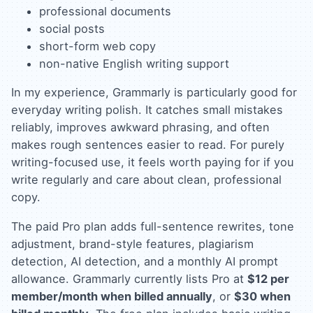
professional documents
social posts
short-form web copy
non-native English writing support
In my experience, Grammarly is particularly good for
everyday writing polish. It catches small mistakes
reliably, improves awkward phrasing, and often
makes rough sentences easier to read. For purely
writing-focused use, it feels worth paying for if you
write regularly and care about clean, professional
copy.
The paid Pro plan adds full-sentence rewrites, tone
adjustment, brand-style features, plagiarism
detection, AI detection, and a monthly AI prompt
allowance. Grammarly currently lists Pro at
$12 per
member/month when billed annually
, or
$30 when