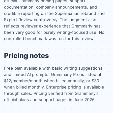
official Grammarly pricing pages, support
documentation, company announcements, and
credible reporting on the Superhuman rebrand and
Expert Review controversy. The judgment also
reflects reviewer experience that Grammarly has
been very good for purely writing-focused use. No
controlled benchmark was run for this review.
Pricing notes
Free plan available with basic writing suggestions
and limited AI prompts. Grammarly Pro is listed at
$12/member/month when billed annually, or $30
when billed monthly. Enterprise pricing is available
through sales. Pricing verified from Grammarly’s
official plans and support pages in June 2026.