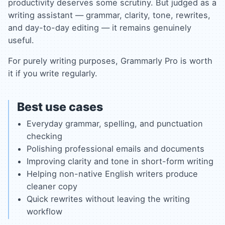
productivity deserves some scrutiny. But judged as a
writing assistant — grammar, clarity, tone, rewrites,
and day-to-day editing — it remains genuinely
useful.
For purely writing purposes, Grammarly Pro is worth
it if you write regularly.
Best use cases
Everyday grammar, spelling, and punctuation
checking
Polishing professional emails and documents
Improving clarity and tone in short-form writing
Helping non-native English writers produce
cleaner copy
Quick rewrites without leaving the writing
workflow