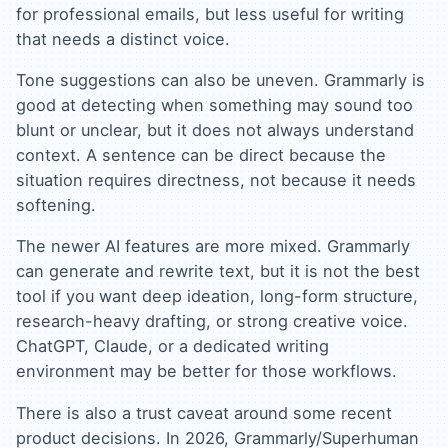
for professional emails, but less useful for writing
that needs a distinct voice.
Tone suggestions can also be uneven. Grammarly is
good at detecting when something may sound too
blunt or unclear, but it does not always understand
context. A sentence can be direct because the
situation requires directness, not because it needs
softening.
The newer AI features are more mixed. Grammarly
can generate and rewrite text, but it is not the best
tool if you want deep ideation, long-form structure,
research-heavy drafting, or strong creative voice.
ChatGPT, Claude, or a dedicated writing
environment may be better for those workflows.
There is also a trust caveat around some recent
product decisions. In 2026, Grammarly/Superhuman