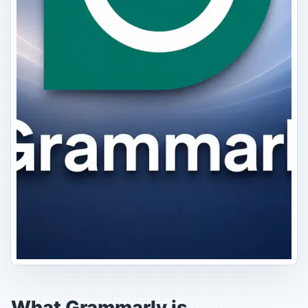
What Grammarly is